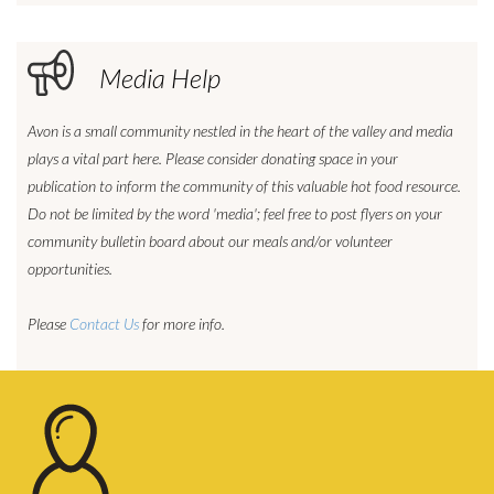
Media Help
Avon is a small community nestled in the heart of the valley and media
plays a vital part here. Please consider donating space in your
publication to inform the community of this valuable hot food resource.
Do not be limited by the word 'media'; feel free to post flyers on your
community bulletin board about our meals and/or volunteer
opportunities.
Please
Contact Us
for more info.