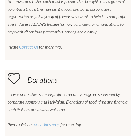
At Loaves and Fishes each meal is prepared or brought in by a group of
volunteers that either represent a local company, corporation,
organization or just a group of friends who want to help this non-profit
event. We are ALWAYS looking for new volunteers or organizations to
help with either food preperation, serving and cleanup.
Please
Contact Us
for more info.
Donations
Loaves and Fishes is a non-profit community program sponsored by
corporate sponsors and individials. Donations of food, time and financial
contributions are always welcome.
Please click our
donations page
for more info.