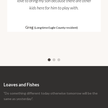
love to bring my son because there are other
kids here for him to play with.
Greg
(Long time Eagle County resident)
Loaves and Fishes
"Do something different today otherwise tomorrow will be the
same as yesterday".