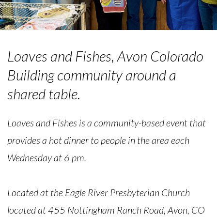
Loaves and Fishes, Avon Colorado
Building community around a
shared table.
Loaves and Fishes is a community-based event that
provides a hot dinner to people in the area each
Wednesday at 6 pm.
Located at the Eagle River Presbyterian Church
located at 455 Nottingham Ranch Road, Avon, CO