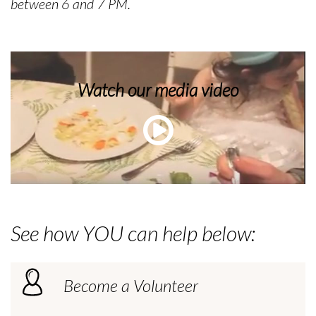
between 6 and 7 PM.
Watch our media video
See how YOU can help below:
Become a Volunteer