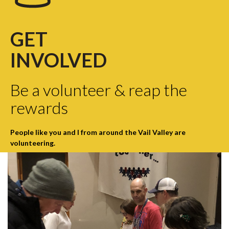
GET
INVOLVED
Be a volunteer & reap the
rewards
People like you and I from around the Vail Valley are
volunteering.
click here
to find out how you can help!