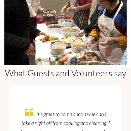
What Guests and Volunteers say
It's great to come once a week and
take a night off from cooking and cleaning. I