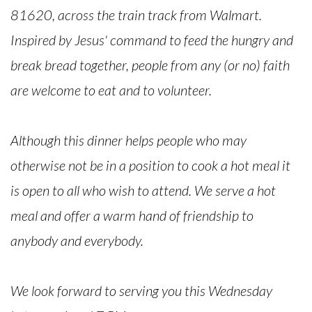
81620, across the train track from Walmart.
Inspired by Jesus' command to feed the hungry and
break bread together, people from any (or no) faith
are welcome to eat and to volunteer.
Although this dinner helps people who may
otherwise not be in a position to cook a hot meal it
is open to all who wish to attend. We serve a hot
meal and offer a warm hand of friendship to
anybody and everybody.
We look forward to serving you this Wednesday