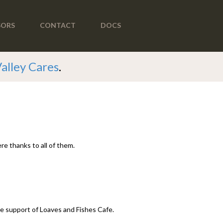
SORS
CONTACT
DOCS
Valley Cares
.
re thanks to all of them.
ime support of Loaves and Fishes Cafe.