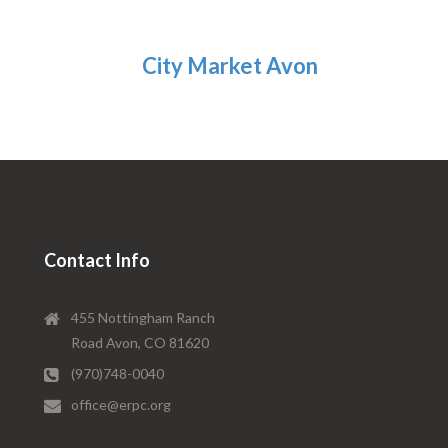
City Market Avon
Contact Info
455 Nottingham Ranch
Road Avon, CO 81620
(970)748-0040
office@erpc.org