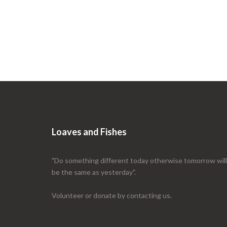
Loaves and Fishes
"Do something different today otherwise tomorrow will
be the same as yesterday".
Volunteer or donate by contacting us.