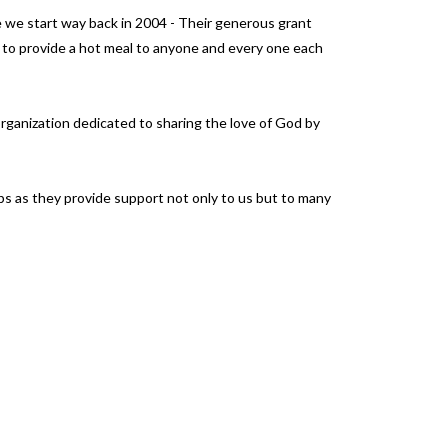
e we start way back in 2004 - Their generous grant
 to provide a hot meal to anyone and every one each
 organization dedicated to sharing the love of God by
ps as they provide support not only to us but to many