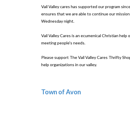
Vail Valley cares has supported our program sinc
ensures that we are able to continue our mission
Wednesday night.
Vail Valley Cares is an ecumenical Christian help
meeting people's needs.
Please support The Vail Valley Cares Thrifty Sho
help organizations in our valley.
Town of Avon