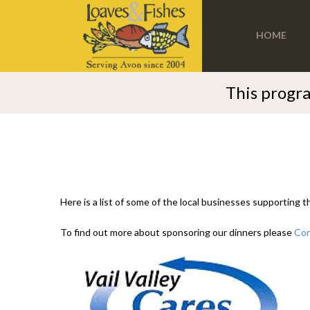
HOME
This progra
Here is a list of some of the local businesses supporting 
To find out more about sponsoring our dinners please
Con