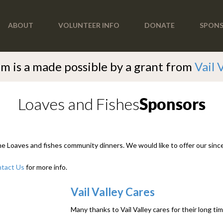
ABOUT
VOLUNTEER INFO
DONATE
SPON
m is a made possible by a grant from
Vail 
Loaves and Fishes
Sponsors
the Loaves and fishes community dinners. We would like to offer our since
tact Us
for more info.
Vail Valley Cares
Many thanks to Vail Valley cares for their long t