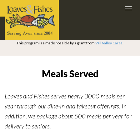
Toggl
navig
This program is a made possible by a grant from
Vail Valley Cares
.
Meals Served
Loaves and Fishes serves nearly 3000 meals per
year through our dine-in and takeout offerings. In
addition, we package about 500 meals per year for
delivery to seniors.