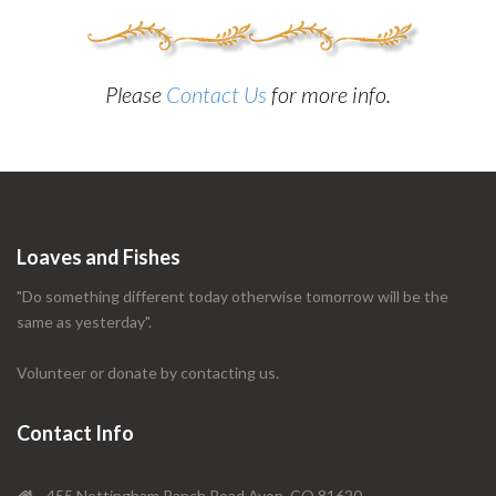
Please
Contact Us
for more info.
Loaves and Fishes
"Do something different today otherwise tomorrow will be the
same as yesterday".
Volunteer or donate by contacting us.
Contact Info
455 Nottingham Ranch Road Avon, CO 81620