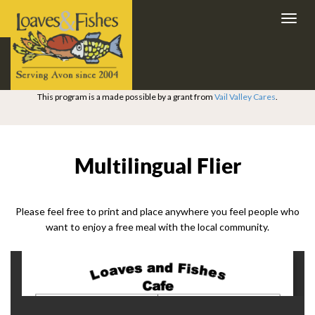
Toggl
navig
This program is a made possible by a grant from
Vail Valley Cares
.
Multilingual Flier
Please feel free to print and place anywhere you feel people who
want to enjoy a free meal with the local community.