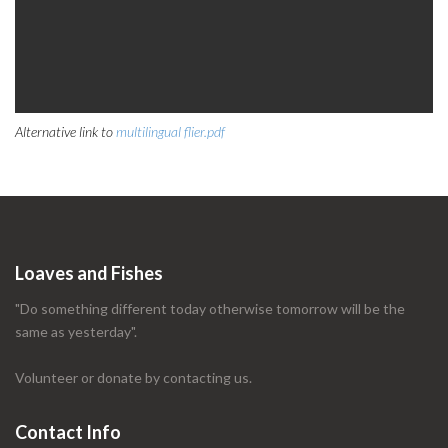
Alternative link to
multilingual flier.pdf
Loaves and Fishes
"Do something different today otherwise tomorrow will be the
same as yesterday".
Volunteer or donate by contacting us.
Contact Info